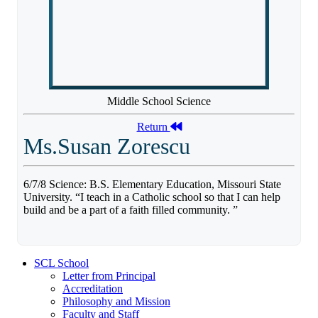
Middle School Science
Return
Ms.Susan Zorescu
6/7/8 Science: B.S. Elementary Education, Missouri State
University. “I teach in a Catholic school so that I can help
build and be a part of a faith filled community. ”
SCL School
Letter from Principal
Accreditation
Philosophy and Mission
Faculty and Staff