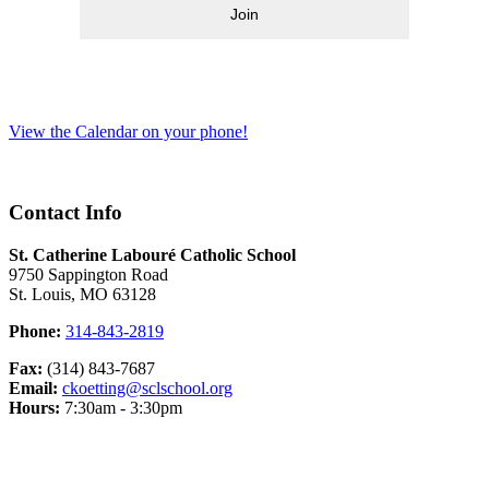
Join
View the Calendar on your phone!
Contact Info
St. Catherine Labouré Catholic School
9750 Sappington Road
St. Louis, MO 63128
Phone:
314-843-2819
Fax:
(314) 843-7687
Email:
ckoetting@sclschool.org
Hours:
7:30am - 3:30pm