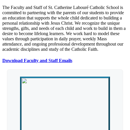
The Faculty and Staff of St. Catherine Labouré Catholic School is
committed to partnering with the parents of our students to provide
an education that supports the whole child dedicated to building a
personal relationship with Jesus Christ. We recognize the unique
strengths, gifts, and needs of each child and work to build in them a
desire to become lifelong learners. We work hard to model these
values through participation in daily prayer, weekly Mass
attendance, and ongoing professional development throughout our
academic disciplines and study of the Catholic Faith.
Download Faculty and Staff Emails