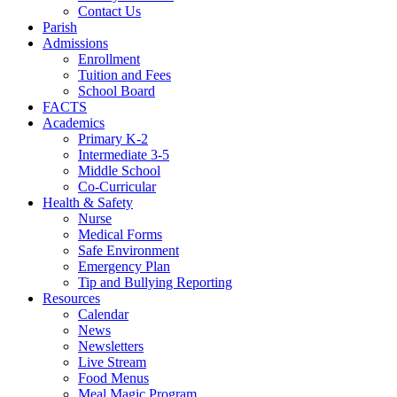
Contact Us
Parish
Admissions
Enrollment
Tuition and Fees
School Board
FACTS
Academics
Primary K-2
Intermediate 3-5
Middle School
Co-Curricular
Health & Safety
Nurse
Medical Forms
Safe Environment
Emergency Plan
Tip and Bullying Reporting
Resources
Calendar
News
Newsletters
Live Stream
Food Menus
Meal Magic Program