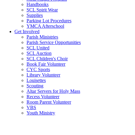
Handbooks
SCL Spirit Wear
Supplies
Parking Lot Procedures
YMCA Afterschool
Get Involved
Parish Ministries
Parish Service Opportunities
SCL United
SCL Auction
SCL Children's Choir
Book Fair Volunteer
CYC Sports
Library Volunteer
Louisettes
Scouting
Altar Servers for Holy Mass
Recess Volunteer
Room Parent Volunteer
VBS
Youth Ministry