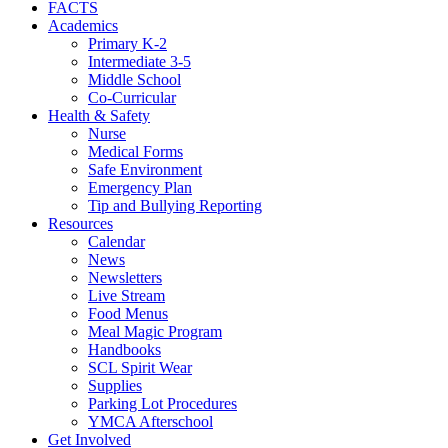
FACTS
Academics
Primary K-2
Intermediate 3-5
Middle School
Co-Curricular
Health & Safety
Nurse
Medical Forms
Safe Environment
Emergency Plan
Tip and Bullying Reporting
Resources
Calendar
News
Newsletters
Live Stream
Food Menus
Meal Magic Program
Handbooks
SCL Spirit Wear
Supplies
Parking Lot Procedures
YMCA Afterschool
Get Involved