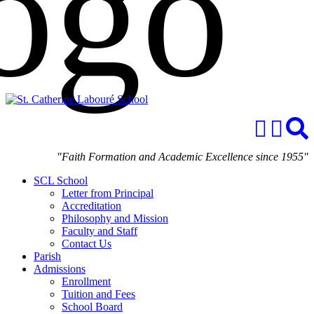
"Faith Formation and Academic Excellence since 1955"
SCL School
Letter from Principal
Accreditation
Philosophy and Mission
Faculty and Staff
Contact Us
Parish
Admissions
Enrollment
Tuition and Fees
School Board