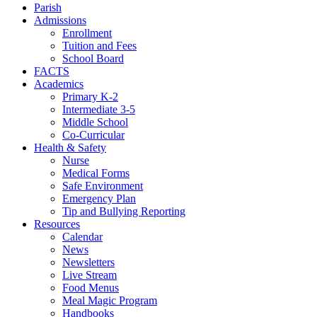
Parish
Admissions
Enrollment
Tuition and Fees
School Board
FACTS
Academics
Primary K-2
Intermediate 3-5
Middle School
Co-Curricular
Health & Safety
Nurse
Medical Forms
Safe Environment
Emergency Plan
Tip and Bullying Reporting
Resources
Calendar
News
Newsletters
Live Stream
Food Menus
Meal Magic Program
Handbooks