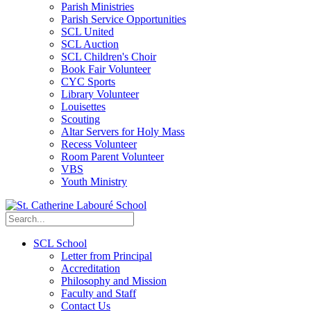
Parish Ministries
Parish Service Opportunities
SCL United
SCL Auction
SCL Children's Choir
Book Fair Volunteer
CYC Sports
Library Volunteer
Louisettes
Scouting
Altar Servers for Holy Mass
Recess Volunteer
Room Parent Volunteer
VBS
Youth Ministry
SCL School
Letter from Principal
Accreditation
Philosophy and Mission
Faculty and Staff
Contact Us