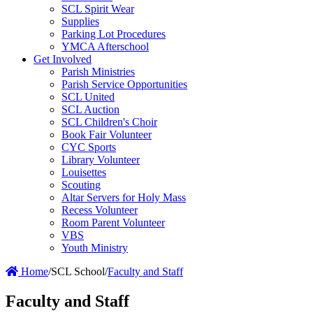
SCL Spirit Wear
Supplies
Parking Lot Procedures
YMCA Afterschool
Get Involved
Parish Ministries
Parish Service Opportunities
SCL United
SCL Auction
SCL Children's Choir
Book Fair Volunteer
CYC Sports
Library Volunteer
Louisettes
Scouting
Altar Servers for Holy Mass
Recess Volunteer
Room Parent Volunteer
VBS
Youth Ministry
Home
/
SCL School
/
Faculty and Staff
Faculty and Staff