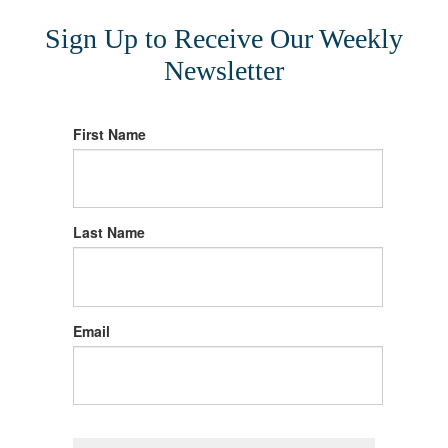
Sign Up to Receive Our Weekly
Newsletter
First Name
Last Name
Email