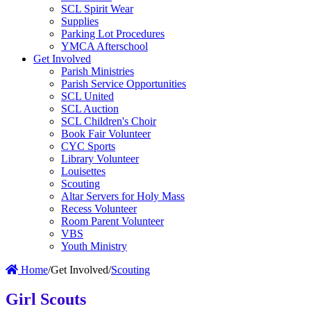
SCL Spirit Wear
Supplies
Parking Lot Procedures
YMCA Afterschool
Get Involved
Parish Ministries
Parish Service Opportunities
SCL United
SCL Auction
SCL Children's Choir
Book Fair Volunteer
CYC Sports
Library Volunteer
Louisettes
Scouting
Altar Servers for Holy Mass
Recess Volunteer
Room Parent Volunteer
VBS
Youth Ministry
Home
/
Get Involved
/
Scouting
Girl Scouts