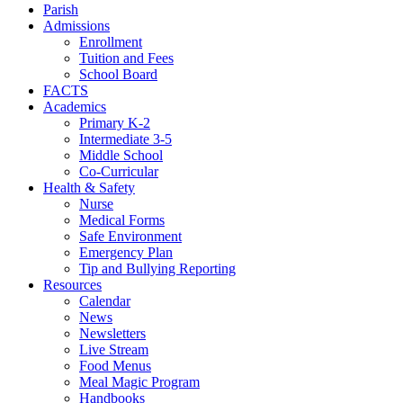
Parish
Admissions
Enrollment
Tuition and Fees
School Board
FACTS
Academics
Primary K-2
Intermediate 3-5
Middle School
Co-Curricular
Health & Safety
Nurse
Medical Forms
Safe Environment
Emergency Plan
Tip and Bullying Reporting
Resources
Calendar
News
Newsletters
Live Stream
Food Menus
Meal Magic Program
Handbooks