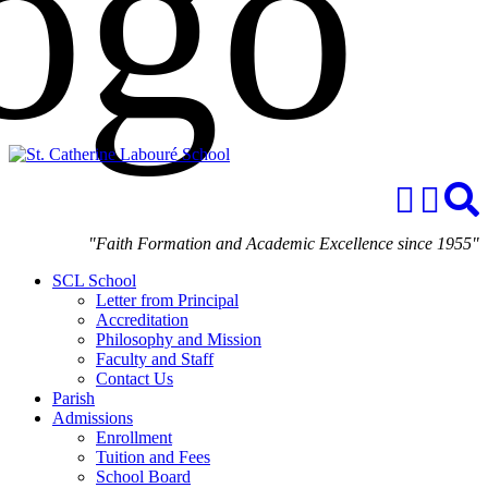
"Faith Formation and Academic Excellence since 1955"
SCL School
Letter from Principal
Accreditation
Philosophy and Mission
Faculty and Staff
Contact Us
Parish
Admissions
Enrollment
Tuition and Fees
School Board