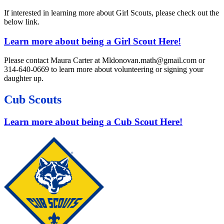
If interested in learning more about Girl Scouts, please check out the
below link.
Learn more about being a Girl Scout Here!
Please contact Maura Carter at Mldonovan.math@gmail.com or
314-640-0669 to learn more about volunteering or signing your
daughter up.
Cub Scouts
Learn more about being a Cub Scout Here!