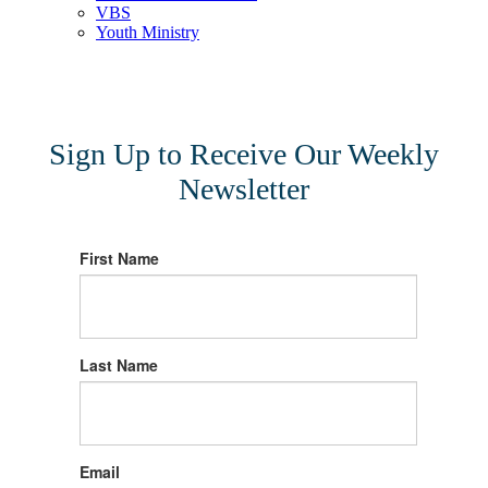
VBS
Youth Ministry
Sign Up to Receive Our Weekly
Newsletter
First Name
Last Name
Email