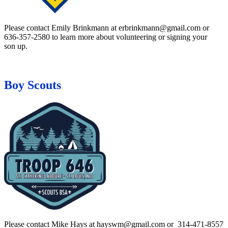
Please contact Emily Brinkmann at erbrinkmann@gmail.com or
636-357-2580 to learn more about volunteering or signing your
son up.
Boy Scouts
Please contact Mike Hays at hayswm@gmail.com or 314-471-8557