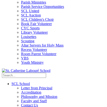
Parish Ministries
Parish Service Opportunities
SCL United
SCL Auction
SCL Children's Choir
Book Fair Volunteer
CYC Sports
Library Volunteer
Louisettes
Scouting
Altar Servers for Holy Mass
Recess Volunteer
Room Parent Volunteer
VBS
Youth Ministry
SCL School
Letter from Principal
Accreditation
Philosophy and Mission
Faculty and Staff
Contact Us