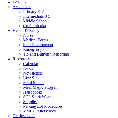
FACTS
Academics
Primary K-2
Intermediate 3-5
Middle School
Co-Curricular
Health & Safety
Nurse
Medical Forms
Safe Environment
Emergency Plan
Tip and Bullying Reporting
Resources
Calendar
News
Newsletters
Live Stream
Food Menus
Meal Magic Program
Handbooks
SCL Spirit Wear
Supplies
Parking Lot Procedures
YMCA Afterschool
Get Involved