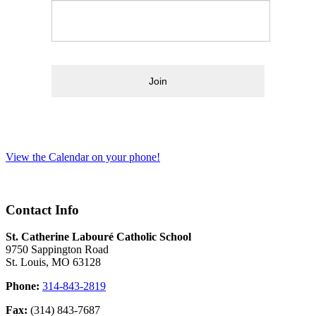
Join
View the Calendar on your phone!
Contact Info
St. Catherine Labouré Catholic School
9750 Sappington Road
St. Louis, MO 63128
Phone:
314-843-2819
Fax:
(314) 843-7687