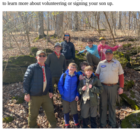
to learn more about volunteering or signing your son up.