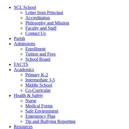
SCL School
Letter from Principal
Accreditation
Philosophy and Mission
Faculty and Staff
Contact Us
Parish
Admissions
Enrollment
Tuition and Fees
School Board
FACTS
Academics
Primary K-2
Intermediate 3-5
Middle School
Co-Curricular
Health & Safety
Nurse
Medical Forms
Safe Environment
Emergency Plan
Tip and Bullying Reporting
Resources