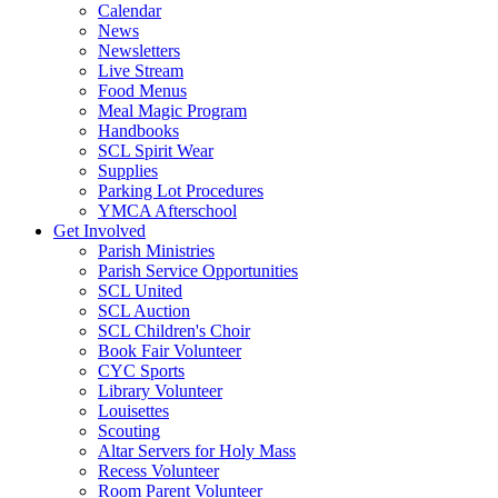
Calendar
News
Newsletters
Live Stream
Food Menus
Meal Magic Program
Handbooks
SCL Spirit Wear
Supplies
Parking Lot Procedures
YMCA Afterschool
Get Involved
Parish Ministries
Parish Service Opportunities
SCL United
SCL Auction
SCL Children's Choir
Book Fair Volunteer
CYC Sports
Library Volunteer
Louisettes
Scouting
Altar Servers for Holy Mass
Recess Volunteer
Room Parent Volunteer