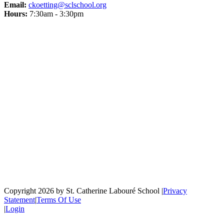
Email:
ckoetting@sclschool.org
Hours:
7:30am - 3:30pm
Copyright 2026 by St. Catherine Labouré School
|
Privacy
Statement
|
Terms Of Use
|
Login