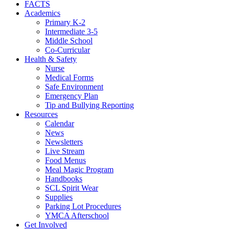
FACTS
Academics
Primary K-2
Intermediate 3-5
Middle School
Co-Curricular
Health & Safety
Nurse
Medical Forms
Safe Environment
Emergency Plan
Tip and Bullying Reporting
Resources
Calendar
News
Newsletters
Live Stream
Food Menus
Meal Magic Program
Handbooks
SCL Spirit Wear
Supplies
Parking Lot Procedures
YMCA Afterschool
Get Involved