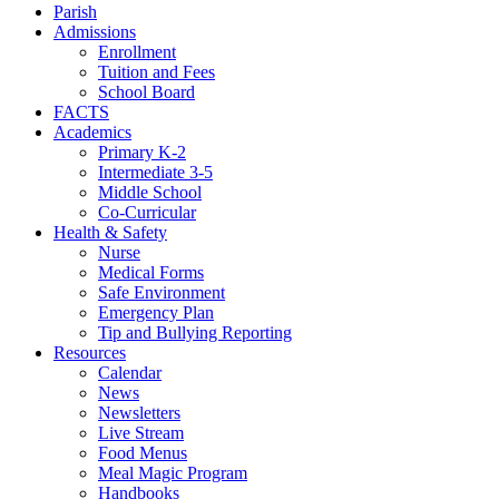
Parish
Admissions
Enrollment
Tuition and Fees
School Board
FACTS
Academics
Primary K-2
Intermediate 3-5
Middle School
Co-Curricular
Health & Safety
Nurse
Medical Forms
Safe Environment
Emergency Plan
Tip and Bullying Reporting
Resources
Calendar
News
Newsletters
Live Stream
Food Menus
Meal Magic Program
Handbooks