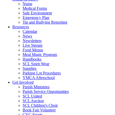
Nurse
Medical Forms
Safe Environment
Emergency Plan
Tip and Bullying Reporting
Resources
Calendar
News
Newsletters
Live Stream
Food Menus
Meal Magic Program
Handbooks
SCL Spirit Wear
Supplies
Parking Lot Procedures
YMCA Afterschool
Get Involved
Parish Ministries
Parish Service Opportunities
SCL United
SCL Auction
SCL Children's Choir
Book Fair Volunteer
CYC Sports