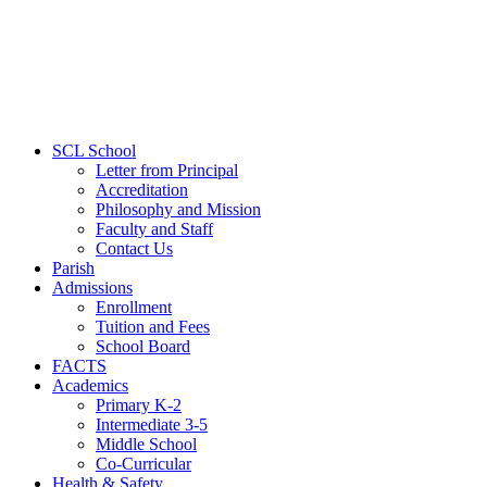
SCL School
Letter from Principal
Accreditation
Philosophy and Mission
Faculty and Staff
Contact Us
Parish
Admissions
Enrollment
Tuition and Fees
School Board
FACTS
Academics
Primary K-2
Intermediate 3-5
Middle School
Co-Curricular
Health & Safety