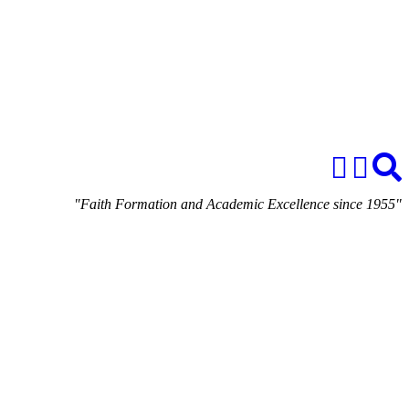
"Faith Formation and Academic Excellence since 1955"