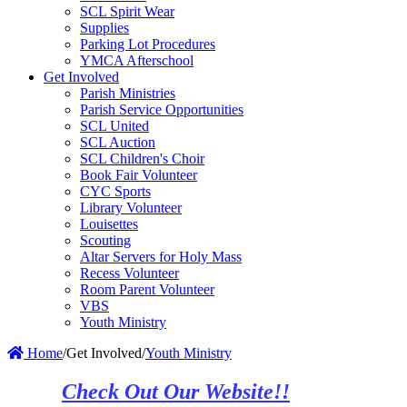
SCL Spirit Wear
Supplies
Parking Lot Procedures
YMCA Afterschool
Get Involved
Parish Ministries
Parish Service Opportunities
SCL United
SCL Auction
SCL Children's Choir
Book Fair Volunteer
CYC Sports
Library Volunteer
Louisettes
Scouting
Altar Servers for Holy Mass
Recess Volunteer
Room Parent Volunteer
VBS
Youth Ministry
Home
/
Get Involved
/
Youth Ministry
Check Out Our Website!!