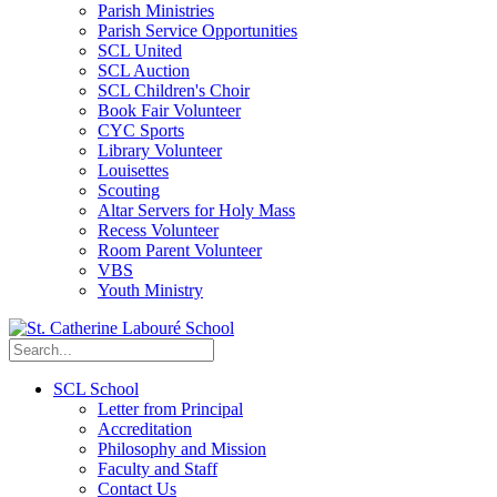
Parish Ministries
Parish Service Opportunities
SCL United
SCL Auction
SCL Children's Choir
Book Fair Volunteer
CYC Sports
Library Volunteer
Louisettes
Scouting
Altar Servers for Holy Mass
Recess Volunteer
Room Parent Volunteer
VBS
Youth Ministry
SCL School
Letter from Principal
Accreditation
Philosophy and Mission
Faculty and Staff
Contact Us