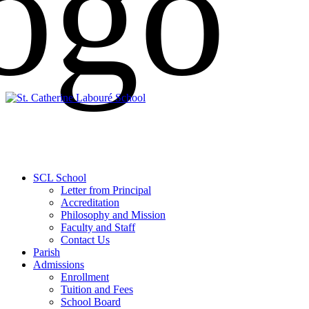
SCL School
Letter from Principal
Accreditation
Philosophy and Mission
Faculty and Staff
Contact Us
Parish
Admissions
Enrollment
Tuition and Fees
School Board