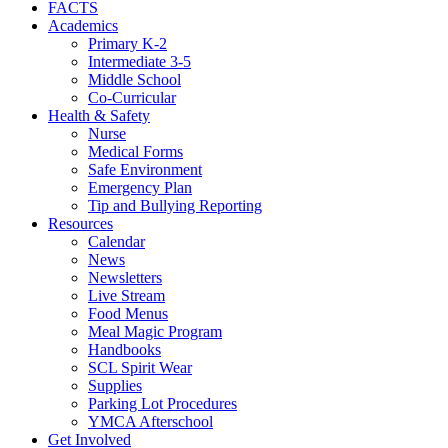
FACTS
Academics
Primary K-2
Intermediate 3-5
Middle School
Co-Curricular
Health & Safety
Nurse
Medical Forms
Safe Environment
Emergency Plan
Tip and Bullying Reporting
Resources
Calendar
News
Newsletters
Live Stream
Food Menus
Meal Magic Program
Handbooks
SCL Spirit Wear
Supplies
Parking Lot Procedures
YMCA Afterschool
Get Involved