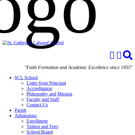
"Faith Formation and Academic Excellence since 1955"
SCL School
Letter from Principal
Accreditation
Philosophy and Mission
Faculty and Staff
Contact Us
Parish
Admissions
Enrollment
Tuition and Fees
School Board