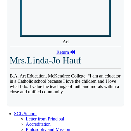
Art
Return
Mrs.Linda-Jo Hauf
B.A. Art Education, McKendree College. “I am an educator
in a Catholic school because I love the children and I love
what I do. I value the teachings of faith and morals within a
close and unified community.
SCL School
Letter from Principal
Accreditation
Philosophy and Mission