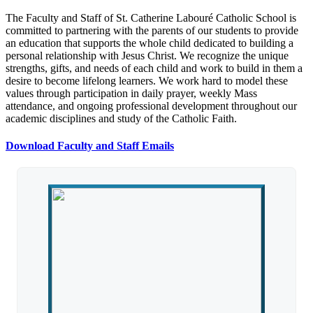
The Faculty and Staff of St. Catherine Labouré Catholic School is
committed to partnering with the parents of our students to provide
an education that supports the whole child dedicated to building a
personal relationship with Jesus Christ. We recognize the unique
strengths, gifts, and needs of each child and work to build in them a
desire to become lifelong learners. We work hard to model these
values through participation in daily prayer, weekly Mass
attendance, and ongoing professional development throughout our
academic disciplines and study of the Catholic Faith.
Download Faculty and Staff Emails