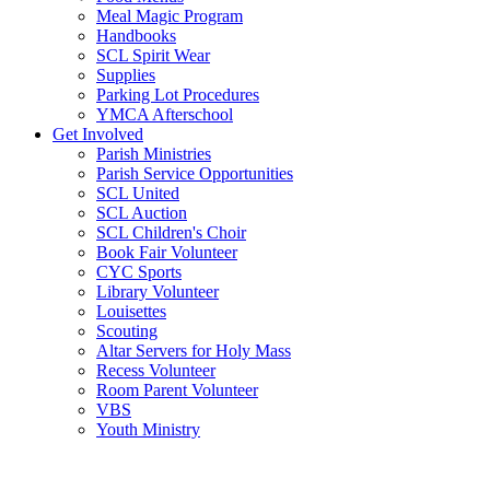
Meal Magic Program
Handbooks
SCL Spirit Wear
Supplies
Parking Lot Procedures
YMCA Afterschool
Get Involved
Parish Ministries
Parish Service Opportunities
SCL United
SCL Auction
SCL Children's Choir
Book Fair Volunteer
CYC Sports
Library Volunteer
Louisettes
Scouting
Altar Servers for Holy Mass
Recess Volunteer
Room Parent Volunteer
VBS
Youth Ministry