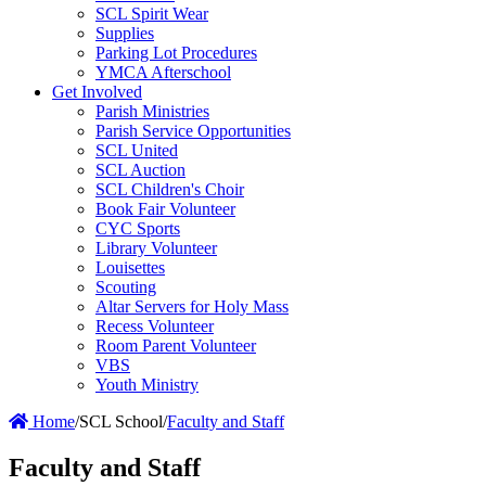
SCL Spirit Wear
Supplies
Parking Lot Procedures
YMCA Afterschool
Get Involved
Parish Ministries
Parish Service Opportunities
SCL United
SCL Auction
SCL Children's Choir
Book Fair Volunteer
CYC Sports
Library Volunteer
Louisettes
Scouting
Altar Servers for Holy Mass
Recess Volunteer
Room Parent Volunteer
VBS
Youth Ministry
Home
/
SCL School
/
Faculty and Staff
Faculty and Staff