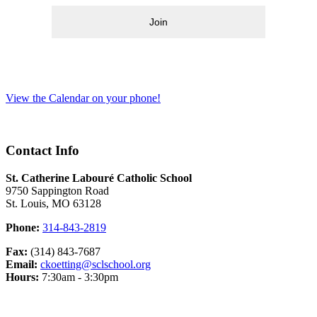
Join
View the Calendar on your phone!
Contact Info
St. Catherine Labouré Catholic School
9750 Sappington Road
St. Louis, MO 63128
Phone:
314-843-2819
Fax:
(314) 843-7687
Email:
ckoetting@sclschool.org
Hours:
7:30am - 3:30pm