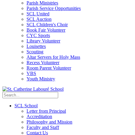
Parish Ministries
Parish Service Opportunities
SCL United
SCL Auction
SCL Children's Choir
Book Fair Volunteer
CYC Sports
Library Volunteer
Louisettes
Scouting
Altar Servers for Holy Mass
Recess Volunteer
Room Parent Volunteer
VBS
Youth Ministry
SCL School
Letter from Principal
Accreditation
Philosophy and Mission
Faculty and Staff
Contact Us