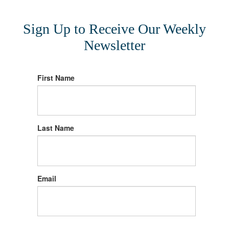
Sign Up to Receive Our Weekly
Newsletter
First Name
Last Name
Email