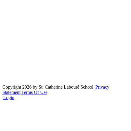
Copyright 2026 by St. Catherine Labouré School
|
Privacy
Statement
|
Terms Of Use
|
Login