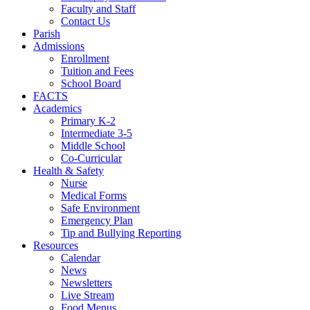
Faculty and Staff
Contact Us
Parish
Admissions
Enrollment
Tuition and Fees
School Board
FACTS
Academics
Primary K-2
Intermediate 3-5
Middle School
Co-Curricular
Health & Safety
Nurse
Medical Forms
Safe Environment
Emergency Plan
Tip and Bullying Reporting
Resources
Calendar
News
Newsletters
Live Stream
Food Menus