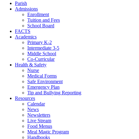
Parish
Admissions
Enrollment
Tuition and Fees
School Board
FACTS
Academics
Primary K-2
Intermediate 3-5
Middle School
Co-Curricular
Health & Safety
Nurse
Medical Forms
Safe Environment
Emergency Plan
Tip and Bullying Reporting
Resources
Calendar
News
Newsletters
Live Stream
Food Menus
Meal Magic Program
Handbooks