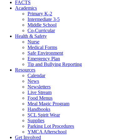
FACTS
Academics
Primary K-2
Intermediate 3-5
Middle School
Co-Curricular
Health & Safety
Nurse
Medical Forms
Safe Environment
Emergency Plan
Tip and Bullying Reporting
Resources
Calendar
News
Newsletters
Live Stream
Food Menus
Meal Magic Program
Handbooks
SCL Spirit Wear
Supplies
Parking Lot Procedures
YMCA Afterschool
Get Involved