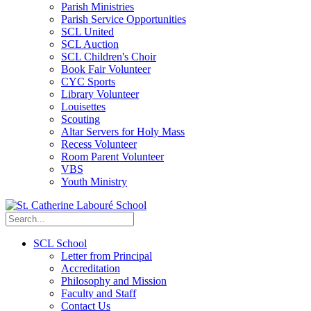
Parish Ministries
Parish Service Opportunities
SCL United
SCL Auction
SCL Children's Choir
Book Fair Volunteer
CYC Sports
Library Volunteer
Louisettes
Scouting
Altar Servers for Holy Mass
Recess Volunteer
Room Parent Volunteer
VBS
Youth Ministry
SCL School
Letter from Principal
Accreditation
Philosophy and Mission
Faculty and Staff
Contact Us