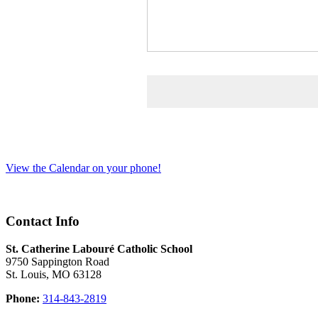
View the Calendar on your phone!
Contact Info
St. Catherine Labouré Catholic School
9750 Sappington Road
St. Louis, MO 63128
Phone:
314-843-2819