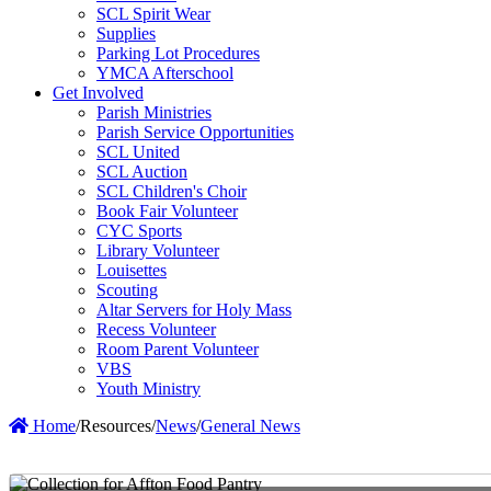
SCL Spirit Wear
Supplies
Parking Lot Procedures
YMCA Afterschool
Get Involved
Parish Ministries
Parish Service Opportunities
SCL United
SCL Auction
SCL Children's Choir
Book Fair Volunteer
CYC Sports
Library Volunteer
Louisettes
Scouting
Altar Servers for Holy Mass
Recess Volunteer
Room Parent Volunteer
VBS
Youth Ministry
Home
/
Resources
/
News
/
General News