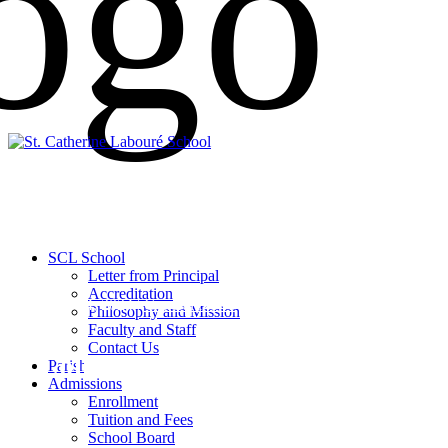
SCL School
Letter from Principal
Accreditation
April 24, 2024 |
General News
Philosophy and Mission
Faculty and Staff
Contact Us
Collection for Affton Food Pant
Parish
Admissions
Enrollment
Tuition and Fees
School Board