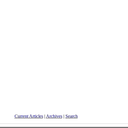
Current Articles
|
Archives
|
Search