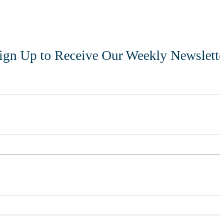
ign Up to Receive Our Weekly Newslett