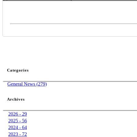
Categories
General News (279)
Archives
2026 - 29
2025 - 56
2024 - 64
2023 - 72