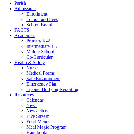
Parish
Admissions
Enrollment
Tuition and Fees
School Board
FACTS
Academics
Primary K-2
Intermediate 3-5
Middle School
Co-Curricular
Health & Safety
Nurse
Medical Forms
Safe Environment
Emergency Plan
Tip and Bullying Reporting
Resources
Calendar
News
Newsletters
Live Stream
Food Menus
Meal Magic Program
Handbooks