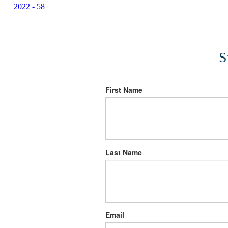
2022 - 58
S
First Name
Last Name
Email