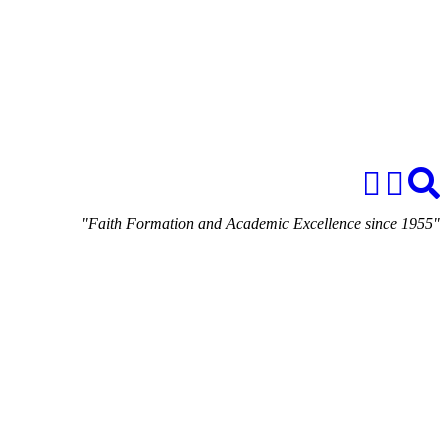
"Faith Formation and Academic Excellence since 1955"