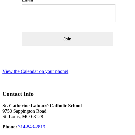
Join
View the Calendar on your phone!
Contact Info
St. Catherine Labouré Catholic School
9750 Sappington Road
St. Louis, MO 63128
Phone:
314-843-2819