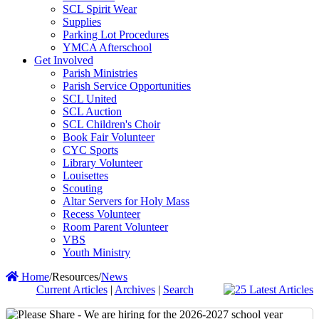
SCL Spirit Wear
Supplies
Parking Lot Procedures
YMCA Afterschool
Get Involved
Parish Ministries
Parish Service Opportunities
SCL United
SCL Auction
SCL Children's Choir
Book Fair Volunteer
CYC Sports
Library Volunteer
Louisettes
Scouting
Altar Servers for Holy Mass
Recess Volunteer
Room Parent Volunteer
VBS
Youth Ministry
Home
/
Resources
/
News
Current Articles
|
Archives
|
Search