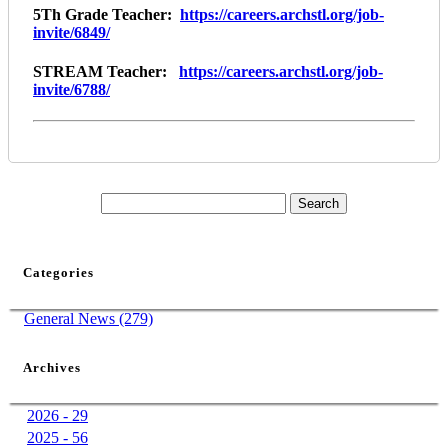
5Th Grade Teacher:
https://careers.archstl.org/job-
invite/6849/
STREAM Teacher:
https://careers.archstl.org/job-
invite/6788/
Categories
General News (279)
Archives
2026 - 29
2025 - 56