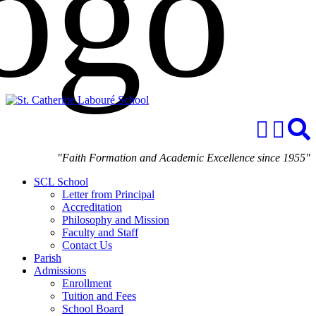
"Faith Formation and Academic Excellence since 1955"
SCL School
Letter from Principal
Accreditation
Philosophy and Mission
Faculty and Staff
Contact Us
Parish
Admissions
Enrollment
Tuition and Fees
School Board