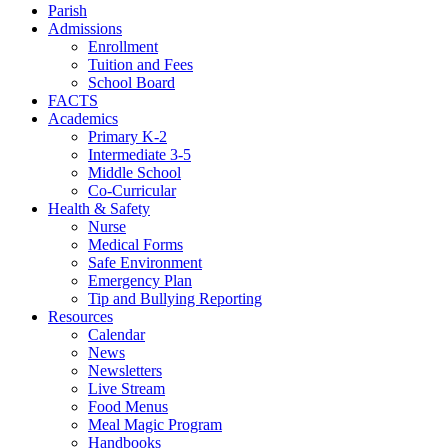
Parish
Admissions
Enrollment
Tuition and Fees
School Board
FACTS
Academics
Primary K-2
Intermediate 3-5
Middle School
Co-Curricular
Health & Safety
Nurse
Medical Forms
Safe Environment
Emergency Plan
Tip and Bullying Reporting
Resources
Calendar
News
Newsletters
Live Stream
Food Menus
Meal Magic Program
Handbooks