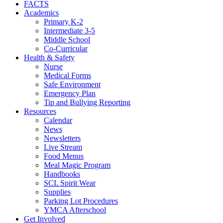
FACTS
Academics
Primary K-2
Intermediate 3-5
Middle School
Co-Curricular
Health & Safety
Nurse
Medical Forms
Safe Environment
Emergency Plan
Tip and Bullying Reporting
Resources
Calendar
News
Newsletters
Live Stream
Food Menus
Meal Magic Program
Handbooks
SCL Spirit Wear
Supplies
Parking Lot Procedures
YMCA Afterschool
Get Involved