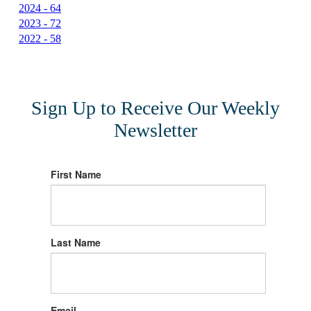
2024 - 64
2023 - 72
2022 - 58
Sign Up to Receive Our Weekly
Newsletter
First Name
Last Name
Email