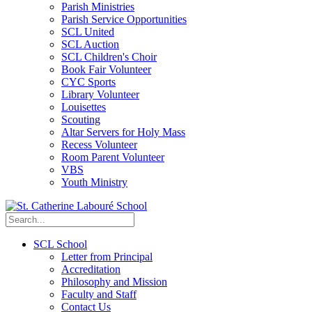
Parish Ministries
Parish Service Opportunities
SCL United
SCL Auction
SCL Children's Choir
Book Fair Volunteer
CYC Sports
Library Volunteer
Louisettes
Scouting
Altar Servers for Holy Mass
Recess Volunteer
Room Parent Volunteer
VBS
Youth Ministry
SCL School
Letter from Principal
Accreditation
Philosophy and Mission
Faculty and Staff
Contact Us