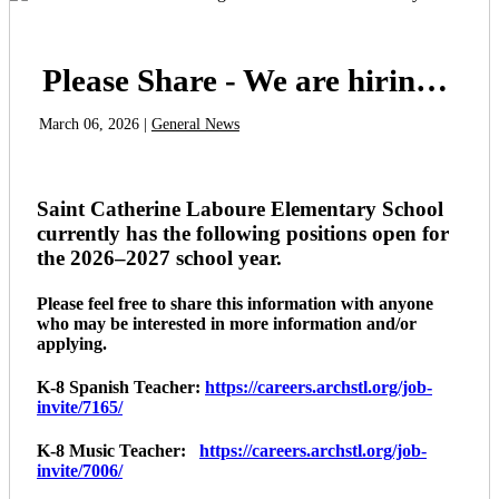
Please Share - We are hiring for the 2026-2027 school year
March 06, 2026 |
General News
Saint Catherine Laboure Elementary School
currently has the following positions open for
the 2026–2027 school year.
Please feel free to share this information with anyone
who may be interested in more information and/or
applying.
K-8 Spanish Teacher:
https://careers.archstl.org/job-
invite/7165/
K-8 Music Teacher:
https://careers.archstl.org/job-
invite/7006/