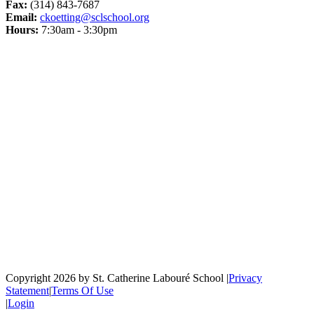
Fax:
(314) 843-7687
Email:
ckoetting@sclschool.org
Hours:
7:30am - 3:30pm
Copyright 2026 by St. Catherine Labouré School
|
Privacy
Statement
|
Terms Of Use
|
Login