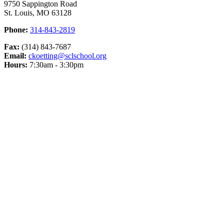
9750 Sappington Road
St. Louis, MO 63128
Phone:
314-843-2819
Fax:
(314) 843-7687
Email:
ckoetting@sclschool.org
Hours:
7:30am - 3:30pm