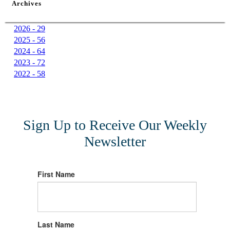
Archives
2026 - 29
2025 - 56
2024 - 64
2023 - 72
2022 - 58
Sign Up to Receive Our Weekly
Newsletter
First Name
Last Name