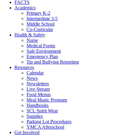
FACTS
Academics
Primary K-2
Intermediate 3-5
Middle School
Co-Curricular
Health & Safety
Nurse
Medical Forms
Safe Environment
Emergency Plan
Tip and Bullying Reporting
Resources
Calendar
News
Newsletters
Live Stream
Food Menus
Meal Magic Program
Handbooks
SCL Spirit Wear
Supplies
Parking Lot Procedures
YMCA Afterschool
Get Involved