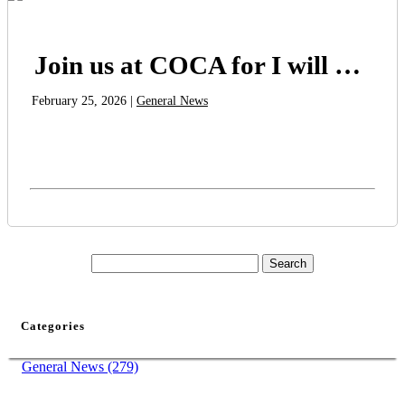
Join us at COCA for I will Live Until I Die
February 25, 2026 |
General News
Categories
General News (279)