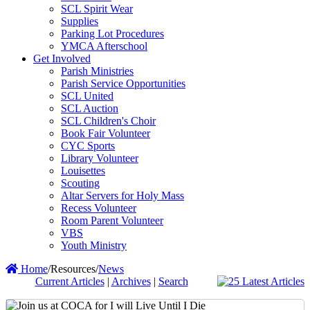
SCL Spirit Wear
Supplies
Parking Lot Procedures
YMCA Afterschool
Get Involved
Parish Ministries
Parish Service Opportunities
SCL United
SCL Auction
SCL Children's Choir
Book Fair Volunteer
CYC Sports
Library Volunteer
Louisettes
Scouting
Altar Servers for Holy Mass
Recess Volunteer
Room Parent Volunteer
VBS
Youth Ministry
Home
/
Resources
/
News
Current Articles
|
Archives
|
Search