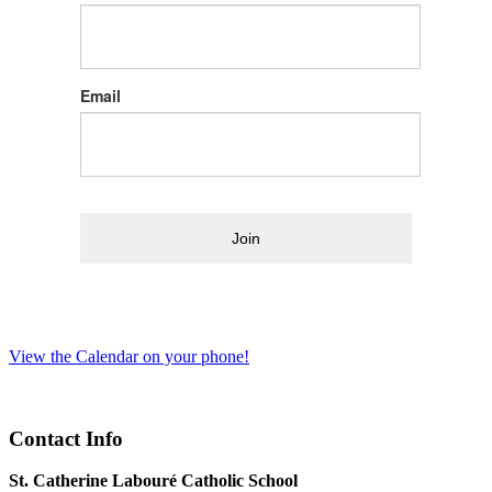
Email
Join
View the Calendar on your phone!
Contact Info
St. Catherine Labouré Catholic School