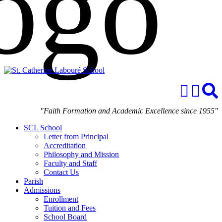
"Faith Formation and Academic Excellence since 1955"
SCL School
Letter from Principal
Accreditation
Philosophy and Mission
Faculty and Staff
Contact Us
Parish
Admissions
Enrollment
Tuition and Fees
School Board