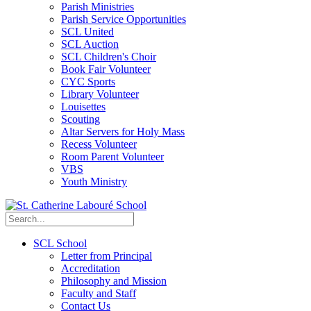
Parish Ministries
Parish Service Opportunities
SCL United
SCL Auction
SCL Children's Choir
Book Fair Volunteer
CYC Sports
Library Volunteer
Louisettes
Scouting
Altar Servers for Holy Mass
Recess Volunteer
Room Parent Volunteer
VBS
Youth Ministry
SCL School
Letter from Principal
Accreditation
Philosophy and Mission
Faculty and Staff
Contact Us