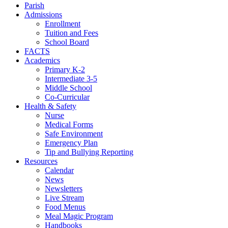
Parish
Admissions
Enrollment
Tuition and Fees
School Board
FACTS
Academics
Primary K-2
Intermediate 3-5
Middle School
Co-Curricular
Health & Safety
Nurse
Medical Forms
Safe Environment
Emergency Plan
Tip and Bullying Reporting
Resources
Calendar
News
Newsletters
Live Stream
Food Menus
Meal Magic Program
Handbooks