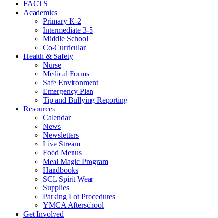
FACTS
Academics
Primary K-2
Intermediate 3-5
Middle School
Co-Curricular
Health & Safety
Nurse
Medical Forms
Safe Environment
Emergency Plan
Tip and Bullying Reporting
Resources
Calendar
News
Newsletters
Live Stream
Food Menus
Meal Magic Program
Handbooks
SCL Spirit Wear
Supplies
Parking Lot Procedures
YMCA Afterschool
Get Involved