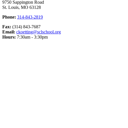
9750 Sappington Road
St. Louis, MO 63128
Phone:
314-843-2819
Fax:
(314) 843-7687
Email:
ckoetting@sclschool.org
Hours:
7:30am - 3:30pm