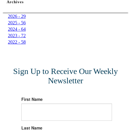
Archives
2026 - 29
2025 - 56
2024 - 64
2023 - 72
2022 - 58
Sign Up to Receive Our Weekly
Newsletter
First Name
Last Name