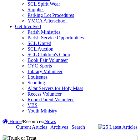
SCL Spirit Wear
Supplies
Parking Lot Procedures
YMCA Afterschool
Get Involved
Parish Ministries
Parish Service Opportunities
SCL United
SCL Auction
SCL Children's Choir
Book Fair Volunteer
CYC Sports
Library Volunteer
Louisettes
Scouting
Altar Servers for Holy Mass
Recess Volunteer
Room Parent Volunteer
VBS
Youth Ministry
Home
/
Resources
/
News
Current Articles
|
Archives
|
Search