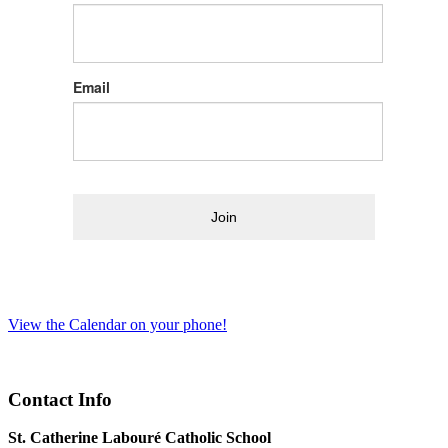
Email
Join
View the Calendar on your phone!
Contact Info
St. Catherine Labouré Catholic School