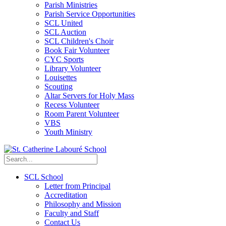
Parish Ministries
Parish Service Opportunities
SCL United
SCL Auction
SCL Children's Choir
Book Fair Volunteer
CYC Sports
Library Volunteer
Louisettes
Scouting
Altar Servers for Holy Mass
Recess Volunteer
Room Parent Volunteer
VBS
Youth Ministry
SCL School
Letter from Principal
Accreditation
Philosophy and Mission
Faculty and Staff
Contact Us