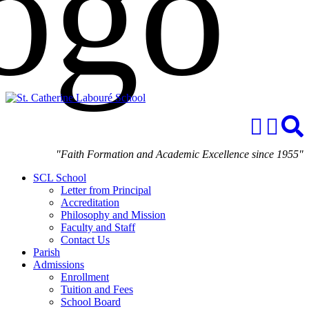
"Faith Formation and Academic Excellence since 1955"
SCL School
Letter from Principal
Accreditation
Philosophy and Mission
Faculty and Staff
Contact Us
Parish
Admissions
Enrollment
Tuition and Fees
School Board