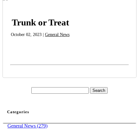
Trunk or Treat
October 02, 2023 |
General News
Categories
General News (279)