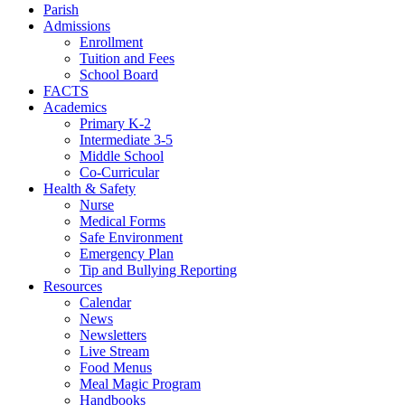
Parish
Admissions
Enrollment
Tuition and Fees
School Board
FACTS
Academics
Primary K-2
Intermediate 3-5
Middle School
Co-Curricular
Health & Safety
Nurse
Medical Forms
Safe Environment
Emergency Plan
Tip and Bullying Reporting
Resources
Calendar
News
Newsletters
Live Stream
Food Menus
Meal Magic Program
Handbooks