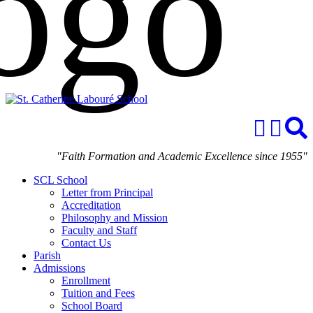
"Faith Formation and Academic Excellence since 1955"
SCL School
Letter from Principal
Accreditation
Philosophy and Mission
Faculty and Staff
Contact Us
Parish
Admissions
Enrollment
Tuition and Fees
School Board