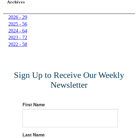
Archives
2026 - 29
2025 - 56
2024 - 64
2023 - 72
2022 - 58
Sign Up to Receive Our Weekly
Newsletter
First Name
Last Name