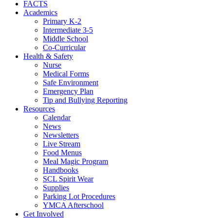
FACTS
Academics
Primary K-2
Intermediate 3-5
Middle School
Co-Curricular
Health & Safety
Nurse
Medical Forms
Safe Environment
Emergency Plan
Tip and Bullying Reporting
Resources
Calendar
News
Newsletters
Live Stream
Food Menus
Meal Magic Program
Handbooks
SCL Spirit Wear
Supplies
Parking Lot Procedures
YMCA Afterschool
Get Involved