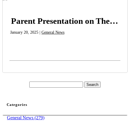
Parent Presentation on The Anxious Generation Book
January 20, 2025 |
General News
Categories
General News (279)