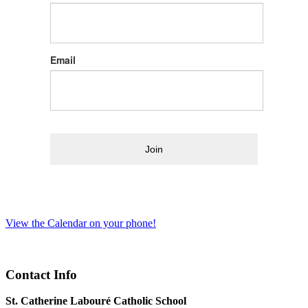
Email
Join
View the Calendar on your phone!
Contact Info
St. Catherine Labouré Catholic School