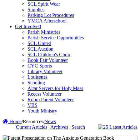
SCL Spirit Wear
Supplies
Parking Lot Procedures
YMCA Afterschool
Get Involved
Parish Ministries
Parish Service Opportunities
SCL United
SCL Auction
SCL Children's Choir
Book Fair Volunteer
CYC Sports
Library Volunteer
Louisettes
Scouting
Altar Servers for Holy Mass
Recess Volunteer
Room Parent Volunteer
VBS
Youth Ministry
Home
/
Resources
/
News
Current Articles
|
Archives
|
Search