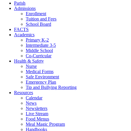
Parish
Admissions
Enrollment
Tuition and Fees
School Board
FACTS
Academics
Primary K-2
Intermediate 3-5
Middle School
Co-Curricular
Health & Safety
Nurse
Medical Forms
Safe Environment
Emergency Plan
Tip and Bullying Reporting
Resources
Calendar
News
Newsletters
Live Stream
Food Menus
Meal Magic Program
Handbooks