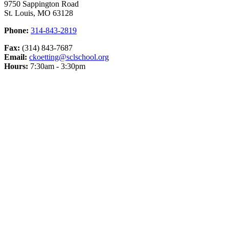
9750 Sappington Road
St. Louis, MO 63128
Phone:
314-843-2819
Fax:
(314) 843-7687
Email:
ckoetting@sclschool.org
Hours:
7:30am - 3:30pm