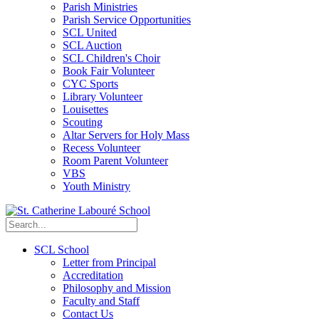
Parish Ministries
Parish Service Opportunities
SCL United
SCL Auction
SCL Children's Choir
Book Fair Volunteer
CYC Sports
Library Volunteer
Louisettes
Scouting
Altar Servers for Holy Mass
Recess Volunteer
Room Parent Volunteer
VBS
Youth Ministry
SCL School
Letter from Principal
Accreditation
Philosophy and Mission
Faculty and Staff
Contact Us