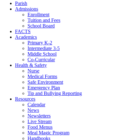
Parish
Admissions
Enrollment
Tuition and Fees
School Board
FACTS
Academics
Primary K-2
Intermediate 3-5
Middle School
Co-Curricular
Health & Safety
Nurse
Medical Forms
Safe Environment
Emergency Plan
Tip and Bullying Reporting
Resources
Calendar
News
Newsletters
Live Stream
Food Menus
Meal Magic Program
Handbooks