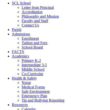
SCL School
Letter from Principal
Accreditation
Philosophy and Mission
Faculty and Staff
Contact Us
Parish
Admissions
Enrollment
Tuition and Fees
School Board
FACTS
Academics
Primary K-2
Intermediate 3-5
Middle School
Co-Curricular
Health & Safety
Nurse
Medical Forms
Safe Environment
Emergency Plan
Tip and Bullying Reporting
Resources
Calendar