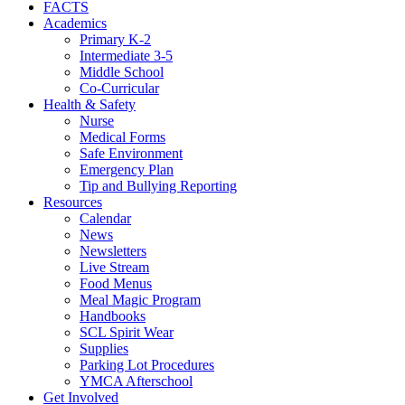
FACTS
Academics
Primary K-2
Intermediate 3-5
Middle School
Co-Curricular
Health & Safety
Nurse
Medical Forms
Safe Environment
Emergency Plan
Tip and Bullying Reporting
Resources
Calendar
News
Newsletters
Live Stream
Food Menus
Meal Magic Program
Handbooks
SCL Spirit Wear
Supplies
Parking Lot Procedures
YMCA Afterschool
Get Involved