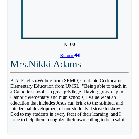
K100
Return
Mrs.Nikki Adams
B.A. English-Writing from SEMO, Graduate Certification
Elementary Education from UMSL. "Being able to teach in
a Catholic school is a great privilege. Having grown up in
Catholic elementary and high schools, I value what an
education that includes Jesus can bring to the spiritual and
intellectual development of our students. I strive to show
God to my students in every facet of their learning, and I
hope to help them recognize their own calling to be a saint."