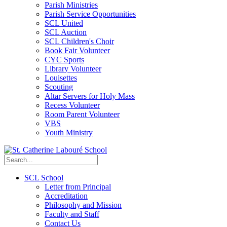
Parish Ministries
Parish Service Opportunities
SCL United
SCL Auction
SCL Children's Choir
Book Fair Volunteer
CYC Sports
Library Volunteer
Louisettes
Scouting
Altar Servers for Holy Mass
Recess Volunteer
Room Parent Volunteer
VBS
Youth Ministry
SCL School
Letter from Principal
Accreditation
Philosophy and Mission
Faculty and Staff
Contact Us