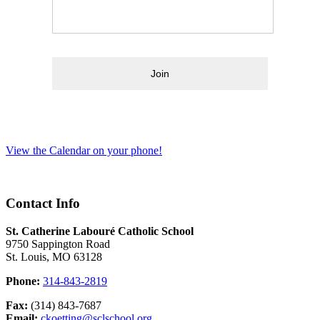
Join
View the Calendar on your phone!
Contact Info
St. Catherine Labouré Catholic School
9750 Sappington Road
St. Louis, MO 63128
Phone:
314-843-2819
Fax:
(314) 843-7687
Email:
ckoetting@sclschool.org