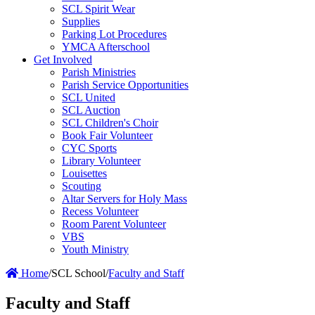
SCL Spirit Wear
Supplies
Parking Lot Procedures
YMCA Afterschool
Get Involved
Parish Ministries
Parish Service Opportunities
SCL United
SCL Auction
SCL Children's Choir
Book Fair Volunteer
CYC Sports
Library Volunteer
Louisettes
Scouting
Altar Servers for Holy Mass
Recess Volunteer
Room Parent Volunteer
VBS
Youth Ministry
Home
/
SCL School
/
Faculty and Staff
Faculty and Staff