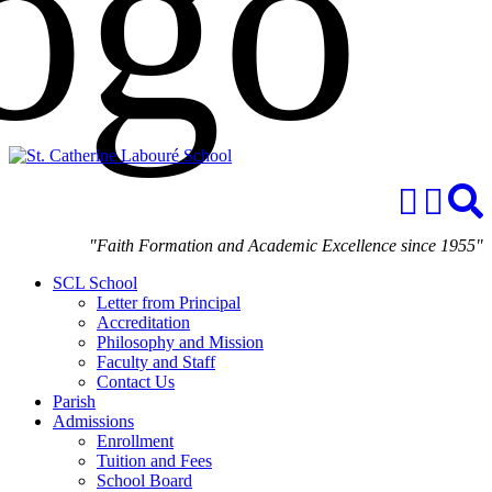
"Faith Formation and Academic Excellence since 1955"
SCL School
Letter from Principal
Accreditation
Philosophy and Mission
Faculty and Staff
Contact Us
Parish
Admissions
Enrollment
Tuition and Fees
School Board