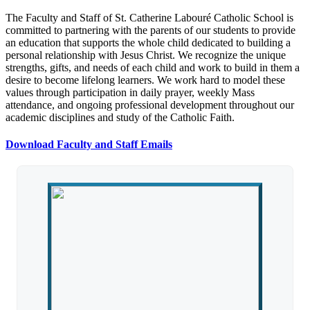
The Faculty and Staff of St. Catherine Labouré Catholic School is
committed to partnering with the parents of our students to provide
an education that supports the whole child dedicated to building a
personal relationship with Jesus Christ. We recognize the unique
strengths, gifts, and needs of each child and work to build in them a
desire to become lifelong learners. We work hard to model these
values through participation in daily prayer, weekly Mass
attendance, and ongoing professional development throughout our
academic disciplines and study of the Catholic Faith.
Download Faculty and Staff Emails