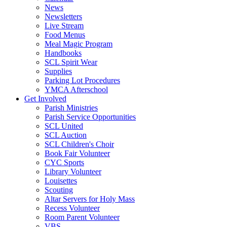
News
Newsletters
Live Stream
Food Menus
Meal Magic Program
Handbooks
SCL Spirit Wear
Supplies
Parking Lot Procedures
YMCA Afterschool
Get Involved
Parish Ministries
Parish Service Opportunities
SCL United
SCL Auction
SCL Children's Choir
Book Fair Volunteer
CYC Sports
Library Volunteer
Louisettes
Scouting
Altar Servers for Holy Mass
Recess Volunteer
Room Parent Volunteer
VBS