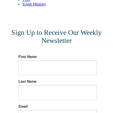
Youth Ministry
Sign Up to Receive Our Weekly
Newsletter
First Name
Last Name
Email