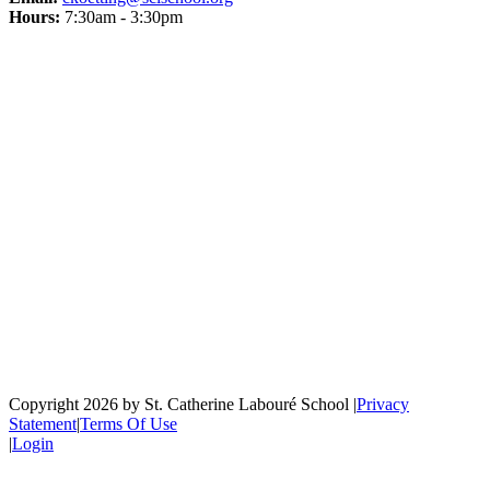
Hours:
7:30am - 3:30pm
Copyright 2026 by St. Catherine Labouré School
|
Privacy
Statement
|
Terms Of Use
|
Login