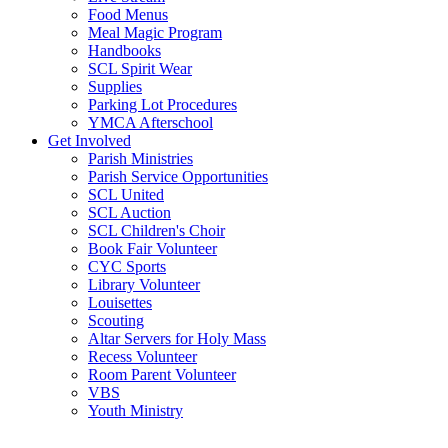
Food Menus
Meal Magic Program
Handbooks
SCL Spirit Wear
Supplies
Parking Lot Procedures
YMCA Afterschool
Get Involved
Parish Ministries
Parish Service Opportunities
SCL United
SCL Auction
SCL Children's Choir
Book Fair Volunteer
CYC Sports
Library Volunteer
Louisettes
Scouting
Altar Servers for Holy Mass
Recess Volunteer
Room Parent Volunteer
VBS
Youth Ministry