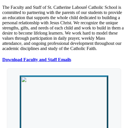
The Faculty and Staff of St. Catherine Labouré Catholic School is
committed to partnering with the parents of our students to provide
an education that supports the whole child dedicated to building a
personal relationship with Jesus Christ. We recognize the unique
strengths, gifts, and needs of each child and work to build in them a
desire to become lifelong learners. We work hard to model these
values through participation in daily prayer, weekly Mass
attendance, and ongoing professional development throughout our
academic disciplines and study of the Catholic Faith.
Download Faculty and Staff Emails