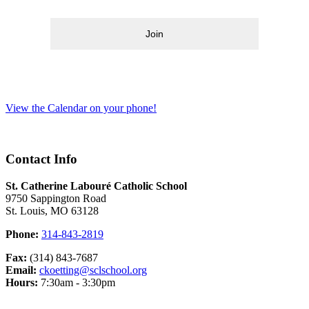
Join
View the Calendar on your phone!
Contact Info
St. Catherine Labouré Catholic School
9750 Sappington Road
St. Louis, MO 63128
Phone:
314-843-2819
Fax:
(314) 843-7687
Email:
ckoetting@sclschool.org
Hours:
7:30am - 3:30pm