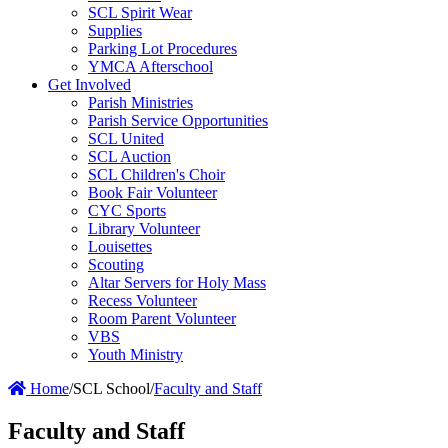
SCL Spirit Wear
Supplies
Parking Lot Procedures
YMCA Afterschool
Get Involved
Parish Ministries
Parish Service Opportunities
SCL United
SCL Auction
SCL Children's Choir
Book Fair Volunteer
CYC Sports
Library Volunteer
Louisettes
Scouting
Altar Servers for Holy Mass
Recess Volunteer
Room Parent Volunteer
VBS
Youth Ministry
Home
/
SCL School
/
Faculty and Staff
Faculty and Staff