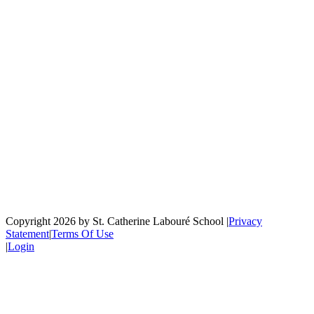
Copyright 2026 by St. Catherine Labouré School
|
Privacy
Statement
|
Terms Of Use
|
Login