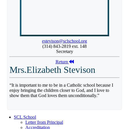
estevison@sclschool.org
(314) 843-2819 ext. 148
Secretary
Return
Mrs.Elizabeth Stevison
“It is important to me to be in a Catholic school because I
enjoy bringing the children closer to God, and I love to
show them that God loves them unconditionally.”
SCL School
Letter from Principal
Accreditation