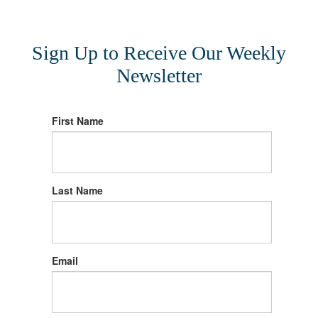
Sign Up to Receive Our Weekly
Newsletter
First Name
Last Name
Email