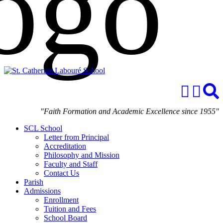
"Faith Formation and Academic Excellence since 1955"
SCL School
Letter from Principal
Accreditation
Philosophy and Mission
Faculty and Staff
Contact Us
Parish
Admissions
Enrollment
Tuition and Fees
School Board