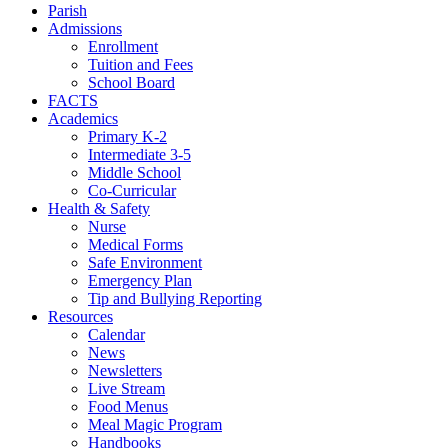
Parish
Admissions
Enrollment
Tuition and Fees
School Board
FACTS
Academics
Primary K-2
Intermediate 3-5
Middle School
Co-Curricular
Health & Safety
Nurse
Medical Forms
Safe Environment
Emergency Plan
Tip and Bullying Reporting
Resources
Calendar
News
Newsletters
Live Stream
Food Menus
Meal Magic Program
Handbooks