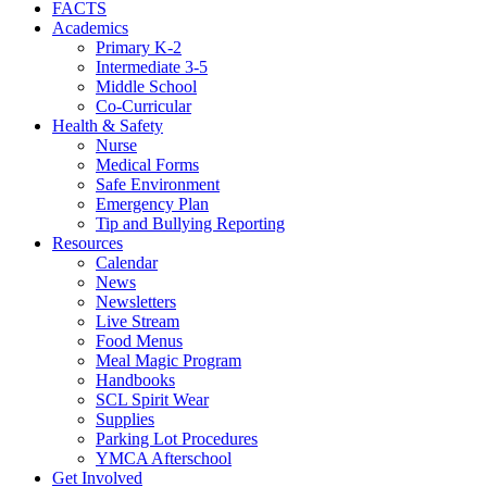
FACTS
Academics
Primary K-2
Intermediate 3-5
Middle School
Co-Curricular
Health & Safety
Nurse
Medical Forms
Safe Environment
Emergency Plan
Tip and Bullying Reporting
Resources
Calendar
News
Newsletters
Live Stream
Food Menus
Meal Magic Program
Handbooks
SCL Spirit Wear
Supplies
Parking Lot Procedures
YMCA Afterschool
Get Involved