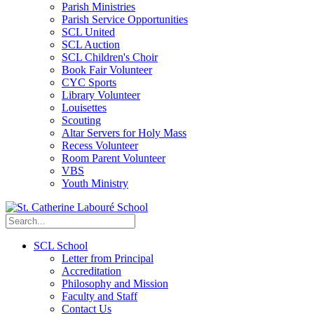
Parish Ministries
Parish Service Opportunities
SCL United
SCL Auction
SCL Children's Choir
Book Fair Volunteer
CYC Sports
Library Volunteer
Louisettes
Scouting
Altar Servers for Holy Mass
Recess Volunteer
Room Parent Volunteer
VBS
Youth Ministry
SCL School
Letter from Principal
Accreditation
Philosophy and Mission
Faculty and Staff
Contact Us