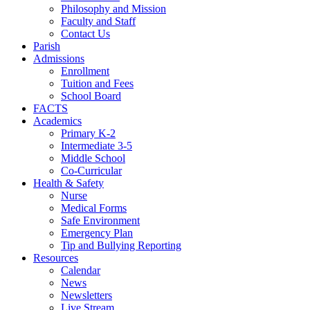
Philosophy and Mission
Faculty and Staff
Contact Us
Parish
Admissions
Enrollment
Tuition and Fees
School Board
FACTS
Academics
Primary K-2
Intermediate 3-5
Middle School
Co-Curricular
Health & Safety
Nurse
Medical Forms
Safe Environment
Emergency Plan
Tip and Bullying Reporting
Resources
Calendar
News
Newsletters
Live Stream