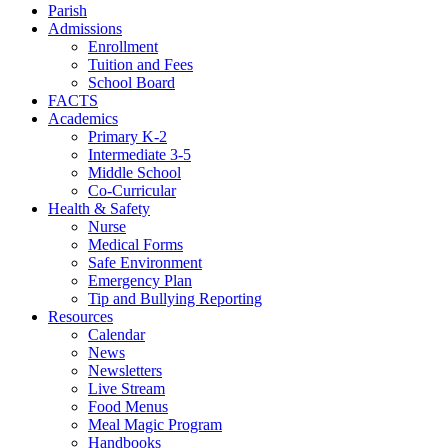
Parish
Admissions
Enrollment
Tuition and Fees
School Board
FACTS
Academics
Primary K-2
Intermediate 3-5
Middle School
Co-Curricular
Health & Safety
Nurse
Medical Forms
Safe Environment
Emergency Plan
Tip and Bullying Reporting
Resources
Calendar
News
Newsletters
Live Stream
Food Menus
Meal Magic Program
Handbooks