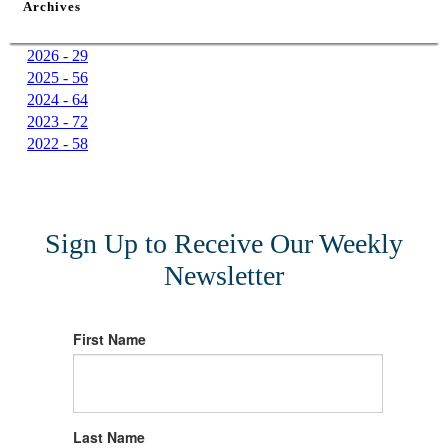
Archives
2026 - 29
2025 - 56
2024 - 64
2023 - 72
2022 - 58
Sign Up to Receive Our Weekly
Newsletter
First Name
Last Name