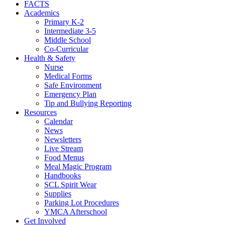
FACTS
Academics
Primary K-2
Intermediate 3-5
Middle School
Co-Curricular
Health & Safety
Nurse
Medical Forms
Safe Environment
Emergency Plan
Tip and Bullying Reporting
Resources
Calendar
News
Newsletters
Live Stream
Food Menus
Meal Magic Program
Handbooks
SCL Spirit Wear
Supplies
Parking Lot Procedures
YMCA Afterschool
Get Involved