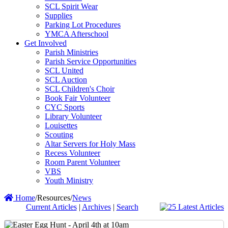
SCL Spirit Wear
Supplies
Parking Lot Procedures
YMCA Afterschool
Get Involved
Parish Ministries
Parish Service Opportunities
SCL United
SCL Auction
SCL Children's Choir
Book Fair Volunteer
CYC Sports
Library Volunteer
Louisettes
Scouting
Altar Servers for Holy Mass
Recess Volunteer
Room Parent Volunteer
VBS
Youth Ministry
Home
/
Resources
/
News
Current Articles
|
Archives
|
Search