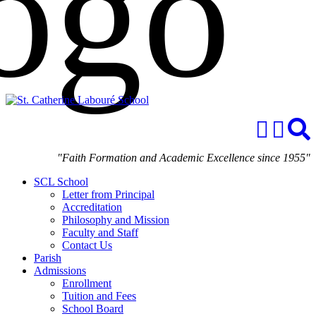
"Faith Formation and Academic Excellence since 1955"
SCL School
Letter from Principal
Accreditation
Philosophy and Mission
Faculty and Staff
Contact Us
Parish
Admissions
Enrollment
Tuition and Fees
School Board