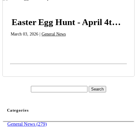
Easter Egg Hunt - April 4th at 10am
March 03, 2026 |
General News
Categories
General News (279)