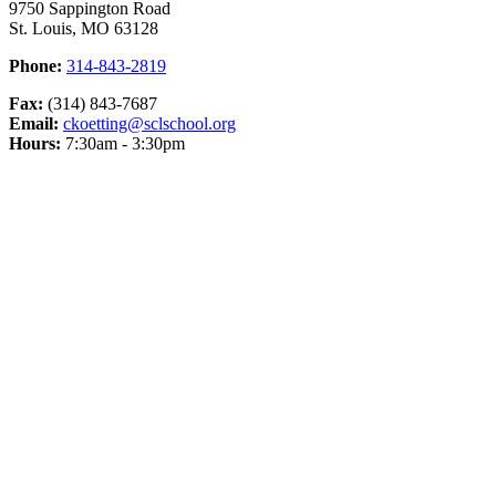
9750 Sappington Road
St. Louis, MO 63128
Phone:
314-843-2819
Fax:
(314) 843-7687
Email:
ckoetting@sclschool.org
Hours:
7:30am - 3:30pm