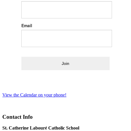
Email
Join
View the Calendar on your phone!
Contact Info
St. Catherine Labouré Catholic School