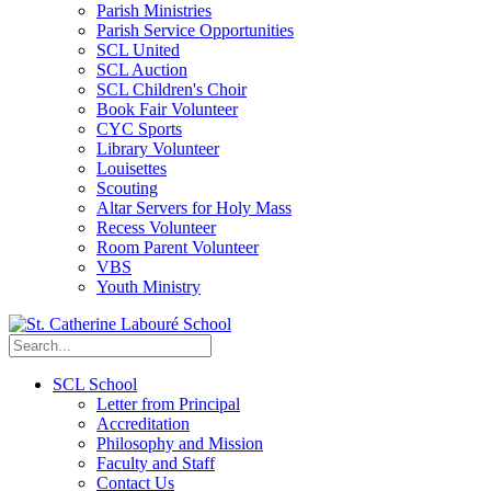
Parish Ministries
Parish Service Opportunities
SCL United
SCL Auction
SCL Children's Choir
Book Fair Volunteer
CYC Sports
Library Volunteer
Louisettes
Scouting
Altar Servers for Holy Mass
Recess Volunteer
Room Parent Volunteer
VBS
Youth Ministry
SCL School
Letter from Principal
Accreditation
Philosophy and Mission
Faculty and Staff
Contact Us