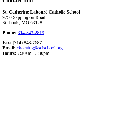
Contact Info
St. Catherine Labouré Catholic School
9750 Sappington Road
St. Louis, MO 63128
Phone:
314-843-2819
Fax:
(314) 843-7687
Email:
ckoetting@sclschool.org
Hours:
7:30am - 3:30pm