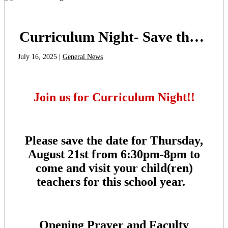
Curriculum Night- Save the Date!
July 16, 2025 |
General News
Join us for Curriculum Night!!
Please save the date for Thursday,
August 21st from 6:30pm-8pm to
come and visit your child(ren)
teachers for this school year.
Opening Prayer and Faculty