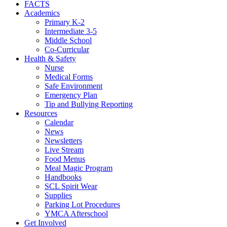
FACTS
Academics
Primary K-2
Intermediate 3-5
Middle School
Co-Curricular
Health & Safety
Nurse
Medical Forms
Safe Environment
Emergency Plan
Tip and Bullying Reporting
Resources
Calendar
News
Newsletters
Live Stream
Food Menus
Meal Magic Program
Handbooks
SCL Spirit Wear
Supplies
Parking Lot Procedures
YMCA Afterschool
Get Involved