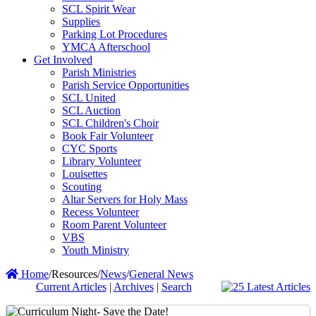
SCL Spirit Wear
Supplies
Parking Lot Procedures
YMCA Afterschool
Get Involved
Parish Ministries
Parish Service Opportunities
SCL United
SCL Auction
SCL Children's Choir
Book Fair Volunteer
CYC Sports
Library Volunteer
Louisettes
Scouting
Altar Servers for Holy Mass
Recess Volunteer
Room Parent Volunteer
VBS
Youth Ministry
Home
/
Resources
/
News
/
General News
Current Articles
|
Archives
|
Search