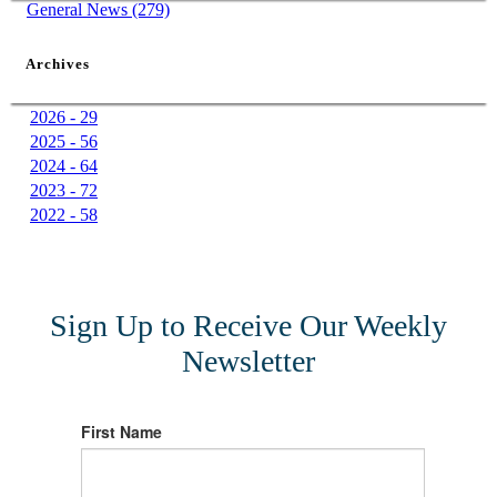
General News (279)
Archives
2026 - 29
2025 - 56
2024 - 64
2023 - 72
2022 - 58
Sign Up to Receive Our Weekly
Newsletter
First Name