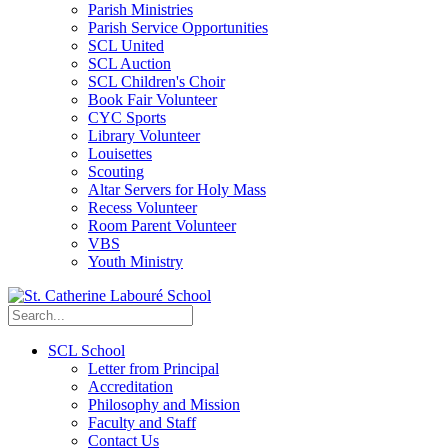
Parish Ministries
Parish Service Opportunities
SCL United
SCL Auction
SCL Children's Choir
Book Fair Volunteer
CYC Sports
Library Volunteer
Louisettes
Scouting
Altar Servers for Holy Mass
Recess Volunteer
Room Parent Volunteer
VBS
Youth Ministry
SCL School
Letter from Principal
Accreditation
Philosophy and Mission
Faculty and Staff
Contact Us