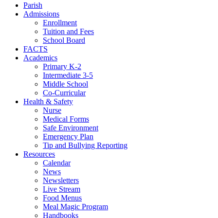
Parish
Admissions
Enrollment
Tuition and Fees
School Board
FACTS
Academics
Primary K-2
Intermediate 3-5
Middle School
Co-Curricular
Health & Safety
Nurse
Medical Forms
Safe Environment
Emergency Plan
Tip and Bullying Reporting
Resources
Calendar
News
Newsletters
Live Stream
Food Menus
Meal Magic Program
Handbooks