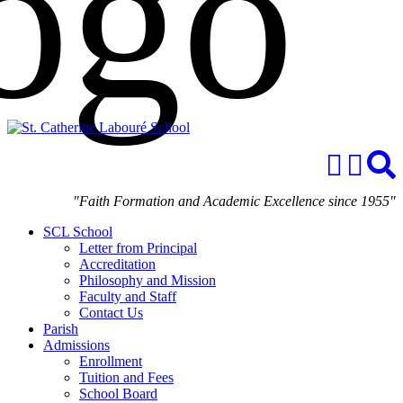
"Faith Formation and Academic Excellence since 1955"
SCL School
Letter from Principal
Accreditation
Philosophy and Mission
Faculty and Staff
Contact Us
Parish
Admissions
Enrollment
Tuition and Fees
School Board