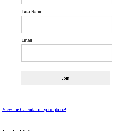
Last Name
Email
Join
View the Calendar on your phone!