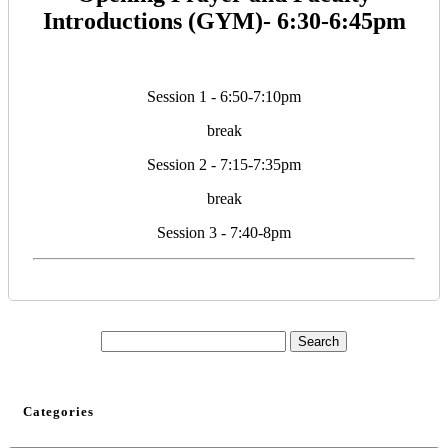
Introductions (GYM)- 6:30-6:45pm
Session 1 - 6:50-7:10pm
break
Session 2 - 7:15-7:35pm
break
Session 3 - 7:40-8pm
Categories