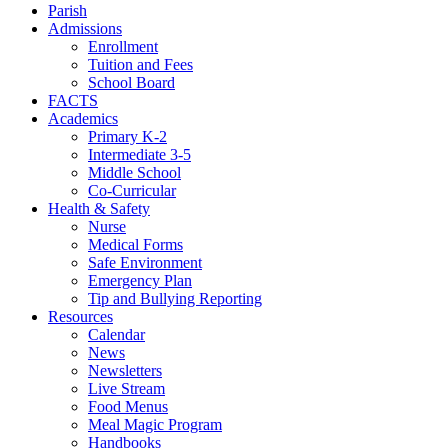
Parish
Admissions
Enrollment
Tuition and Fees
School Board
FACTS
Academics
Primary K-2
Intermediate 3-5
Middle School
Co-Curricular
Health & Safety
Nurse
Medical Forms
Safe Environment
Emergency Plan
Tip and Bullying Reporting
Resources
Calendar
News
Newsletters
Live Stream
Food Menus
Meal Magic Program
Handbooks