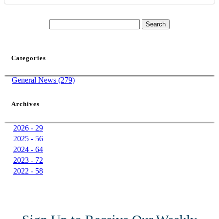
Categories
General News (279)
Archives
2026 - 29
2025 - 56
2024 - 64
2023 - 72
2022 - 58