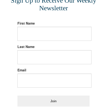
Sign Up to Receive Our Weekly
Newsletter
First Name
Last Name
Email
Join