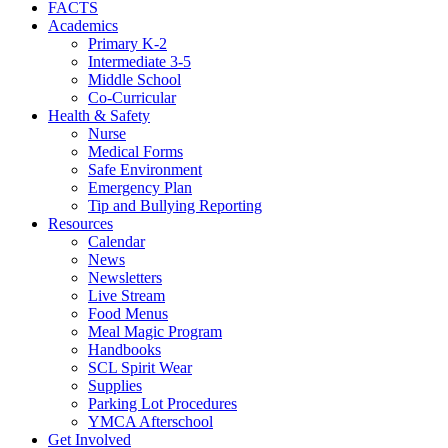
FACTS
Academics
Primary K-2
Intermediate 3-5
Middle School
Co-Curricular
Health & Safety
Nurse
Medical Forms
Safe Environment
Emergency Plan
Tip and Bullying Reporting
Resources
Calendar
News
Newsletters
Live Stream
Food Menus
Meal Magic Program
Handbooks
SCL Spirit Wear
Supplies
Parking Lot Procedures
YMCA Afterschool
Get Involved