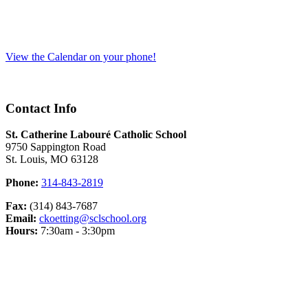
View the Calendar on your phone!
Contact Info
St. Catherine Labouré Catholic School
9750 Sappington Road
St. Louis, MO 63128
Phone:
314-843-2819
Fax:
(314) 843-7687
Email:
ckoetting@sclschool.org
Hours:
7:30am - 3:30pm