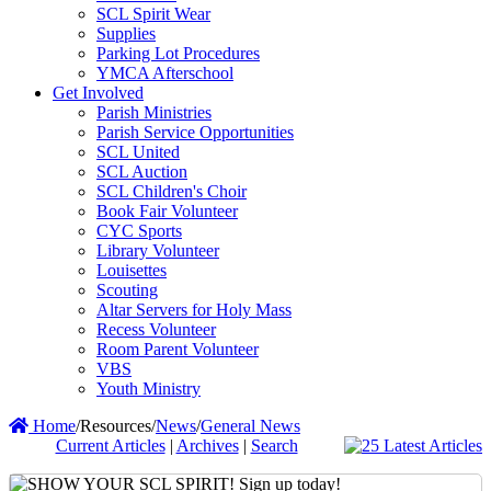
SCL Spirit Wear
Supplies
Parking Lot Procedures
YMCA Afterschool
Get Involved
Parish Ministries
Parish Service Opportunities
SCL United
SCL Auction
SCL Children's Choir
Book Fair Volunteer
CYC Sports
Library Volunteer
Louisettes
Scouting
Altar Servers for Holy Mass
Recess Volunteer
Room Parent Volunteer
VBS
Youth Ministry
Home
/
Resources
/
News
/
General News
Current Articles
|
Archives
|
Search