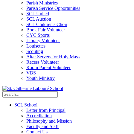
Parish Ministries
Parish Service Opportunities
SCL United
SCL Auction
SCL Children's Choir
Book Fair Volunteer
CYC Sports
Library Volunteer
Louisettes
Scouting
Altar Servers for Holy Mass
Recess Volunteer
Room Parent Volunteer
VBS
Youth Ministry
SCL School
Letter from Principal
Accreditation
Philosophy and Mission
Faculty and Staff
Contact Us