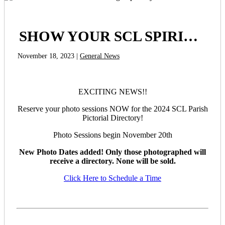
SHOW YOUR SCL SPIRIT! Sign up today!
November 18, 2023 |
General News
EXCITING NEWS!!
Reserve your photo sessions NOW for the 2024 SCL Parish
Pictorial Directory!
Photo Sessions begin November 20th
New Photo Dates added! Only those photographed will
receive a directory. None will be sold.
Click Here to Schedule a Time