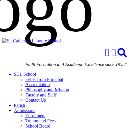
"Faith Formation and Academic Excellence since 1955"
SCL School
Letter from Principal
Accreditation
Philosophy and Mission
Faculty and Staff
Contact Us
Parish
Admissions
Enrollment
Tuition and Fees
School Board